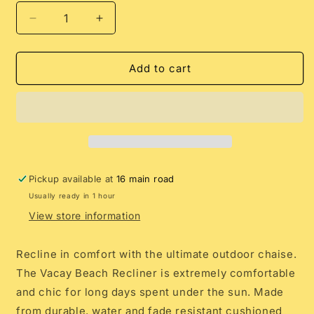
Decrease
Increase
quantity
quantity
for
for
SUNNYLiFE
SUNNYLiFE
Add to cart
Reclining
Reclining
Beach
Beach
Chair
Chair
Mango
Mango
Bay
Bay
Golden
Golden
Mustard
Mustard
Pickup available at
16 main road
Stripe
Stripe
Usually ready in 1 hour
View store information
Recline in comfort with the ultimate outdoor chaise.
The Vacay Beach Recliner is extremely comfortable
and chic for long days spent under the sun. Made
from durable, water and fade resistant cushioned