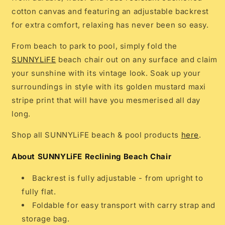
cotton canvas and featuring an adjustable backrest
for extra comfort, relaxing has never been so easy.
From beach to park to pool, simply fold the
SUNNYLiFE
beach chair out on any surface and claim
your sunshine with its vintage look.
Soak up your
surroundings in style with its golden mustard maxi
stripe print that will have you mesmerised all day
long.
Shop all SUNNYLiFE beach & pool products
here
.
About SUNNYLiFE Reclining Beach Chair
Backrest is fully adjustable - from upright to
fully flat.
Foldable for easy transport with carry strap and
storage bag.