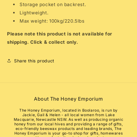
Storage pocket on backrest.
Lightweight.
Max weight: 100kg/220.5lbs
Please note this product is not available for
shipping. Click & collect only.
Share this product
About The Honey Emporium
The Honey Emporium, located in Boolaroo, is run by
Jackie, Gail & Helen - all local women from Lake
Macquarie, Newcastle NSW. As well as producing organic
honey from our local hives and providing a range of gifts,
eco-friendly beeswax products and leading brands, The
Honey Emporium is your go-to shop for gifts, homewares