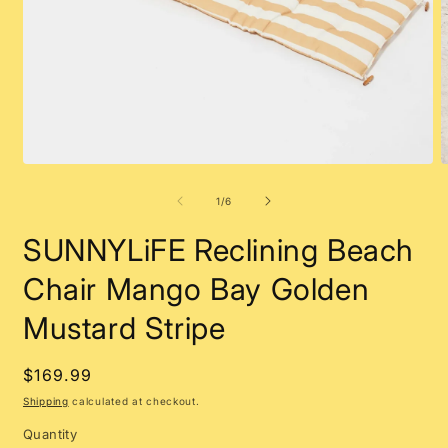
Open
O
media
m
1
2
of
1
/
6
in
i
modal
m
SUNNYLiFE Reclining Beach
Chair Mango Bay Golden
Mustard Stripe
Regular
$169.99
price
Shipping
calculated at checkout.
Quantity