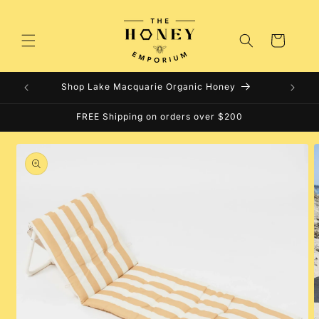
Skip to
content
Cart
Shop Lake Macquarie Organic Honey
FREE Shipping on orders over $200
Skip to
product
information