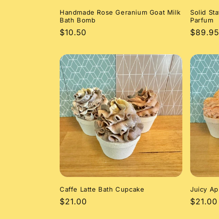
Handmade Rose Geranium Goat Milk
Solid St
Bath Bomb
Parfum
Regular
$10.50
Regula
$89.95
price
price
Caffe Latte Bath Cupcake
Juicy Ap
Regular
$21.00
Regula
$21.00
price
price