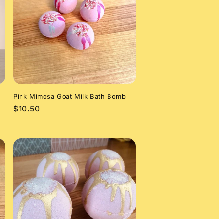
Pink Mimosa Goat Milk Bath Bomb
Regular
$10.50
price