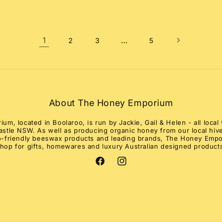
1
…
2
3
5
About The Honey Emporium
m, located in Boolaroo, is run by Jackie, Gail & Helen - all loc
stle NSW. As well as producing organic honey from our local hive
co-friendly beeswax products and leading brands, The Honey Empo
hop for gifts, homewares and luxury Australian designed product
Facebook
Instagram