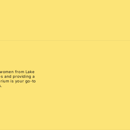
al women from Lake
s and providing a
rium is your go-to
s.