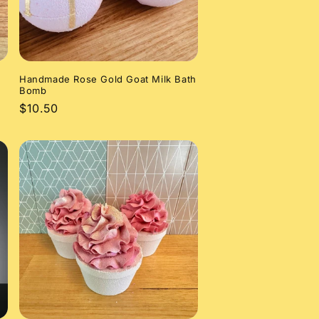
Handmade Rose Gold Goat Milk Bath
Bomb
Regular
$10.50
price