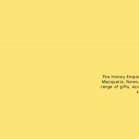
The Honey Emporiu
Macquarie, Newca
range of gifts, e
s