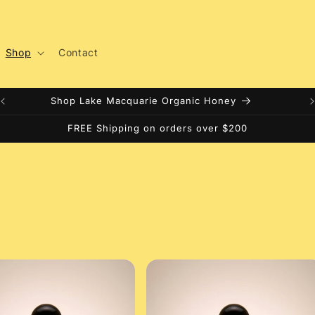
Shop
Contact
Shop Lake Macquarie Organic Honey
FREE Shipping on orders over $200