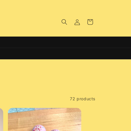
Log
Cart
in
Free Click & Collect on all Orders
72 products