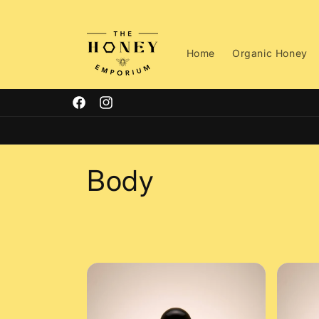
Skip to
content
Home
Organic Honey
Facebook
Instagram
C
Body
o
l
l