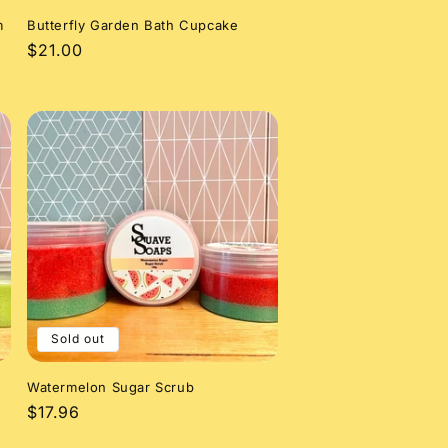
m
Butterfly Garden Bath Cupcake
Regular
$21.00
price
Sold out
Watermelon Sugar Scrub
Regular
$17.96
price