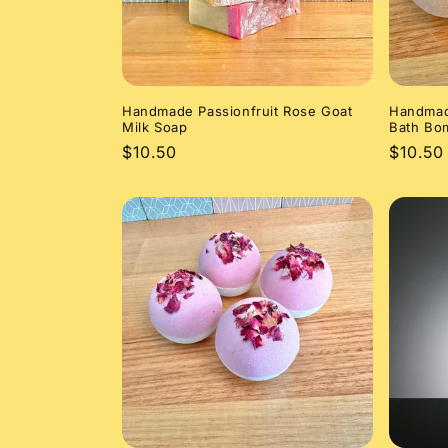
Handmade Passionfruit Rose Goat
Handmad
Milk Soap
Bath Bo
Regular
$10.50
Regula
$10.50
price
price