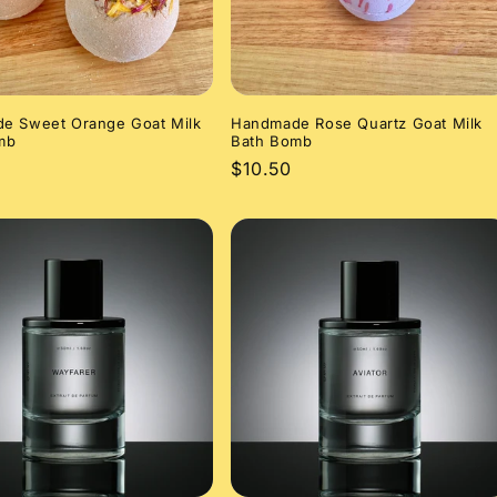
e Sweet Orange Goat Milk
Handmade Rose Quartz Goat Milk
mb
Bath Bomb
r
Regular
$10.50
price