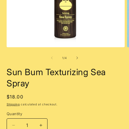
Open
O
media
m
1
2
of
1
/
4
in
i
modal
m
Sun Bum Texturizing Sea
Spray
Regular
$18.00
price
Shipping
calculated at checkout.
Quantity
Decrease
Increase