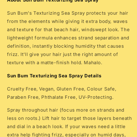
Sun Bum's Texturizing Sea Spray protects your hair
from the elements while giving it extra body, waves
and texture for that beach hair, windswept look. The
lightweight formula enhances strand separation and
definition, instantly blocking humidity that causes
frizz. It'll give your hair just the right amount of
texture with a matte-finish hold. Mahalo.
Sun Bum Texturizing Sea Spray Details
Cruelty Free, Vegan, Gluten Free, Colour Safe,
Paraben Free, Phthalate Free, UV-Protecting.
Spray throughout hair (focus more on strands and
less on roots.) Lift hair to target those layers beneath
and dial in a beach look. If your waves need a little
extra help fighting frizz, especially on humid days,