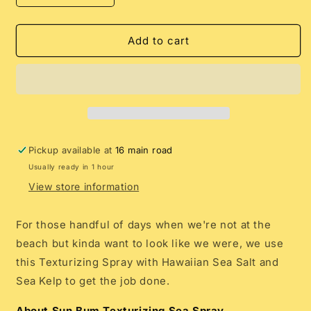
quantity
quantity
for
for
Sun
Sun
Add to cart
Bum
Bum
Texturizing
Texturizing
Sea
Sea
Spray
Spray
Pickup available at
16 main road
Usually ready in 1 hour
View store information
For those handful of days when we're not at the
beach but kinda want to look like we were, we use
this Texturizing Spray with Hawaiian Sea Salt and
Sea Kelp to get the job done.
About Sun Bum Texturizing Sea Spray