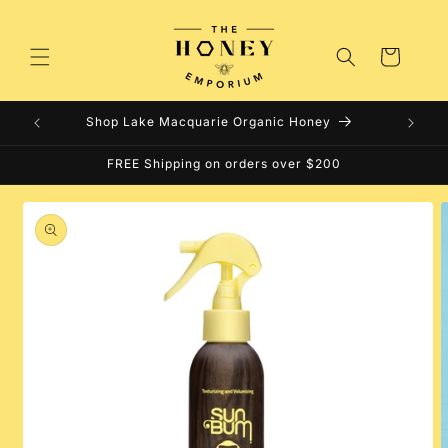
Skip to
content
Cart
Shop Lake Macquarie Organic Honey
FREE Shipping on orders over $200
Skip to
product
information