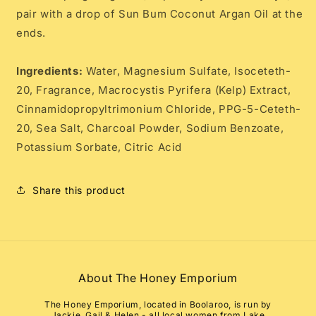
pair with a drop of Sun Bum Coconut Argan Oil at the
ends.
Ingredients:
Water, Magnesium Sulfate, Isoceteth-
20, Fragrance, Macrocystis Pyrifera (Kelp) Extract,
Cinnamidopropyltrimonium Chloride, PPG-5-Ceteth-
20, Sea Salt, Charcoal Powder, Sodium Benzoate,
Potassium Sorbate, Citric Acid
Share this product
About The Honey Emporium
The Honey Emporium, located in Boolaroo, is run by
Jackie, Gail & Helen - all local women from Lake