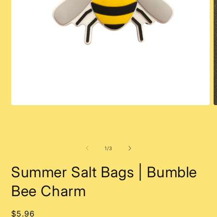
Open
O
media
m
1
2
in
i
modal
m
of
1
/
3
Summer Salt Bags | Bumble
Bee Charm
Regular
$5.96