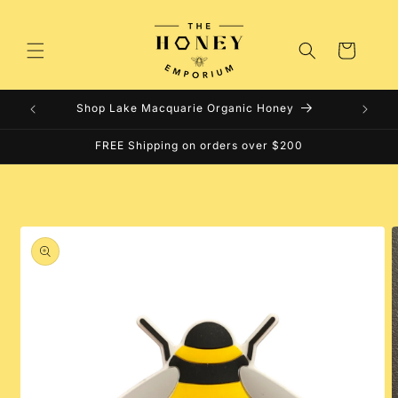
Skip to
content
Cart
Shop Lake Macquarie Organic Honey
FREE Shipping on orders over $200
Skip to
product
information