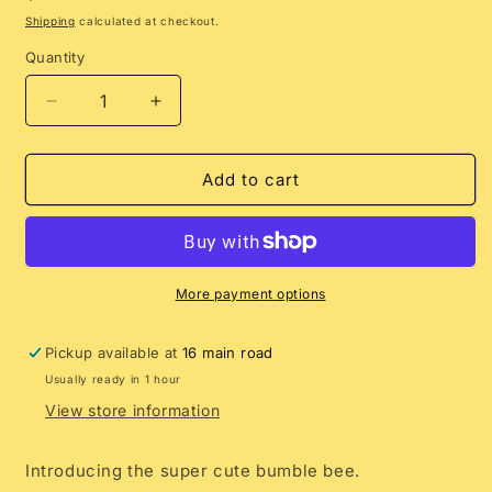
price
Shipping
calculated at checkout.
Quantity
Decrease
Increase
quantity
quantity
for
for
Summer
Summer
Add to cart
Salt
Salt
Bags
Bags
|
|
Bumble
Bumble
Bee
Bee
More payment options
Charm
Charm
Pickup available at
16 main road
Usually ready in 1 hour
View store information
Introducing the super cute bumble bee.