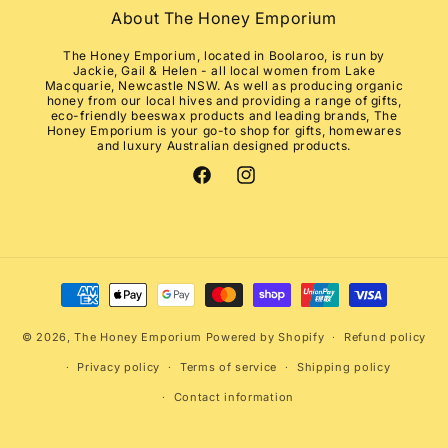
About The Honey Emporium
The Honey Emporium, located in Boolaroo, is run by
Jackie, Gail & Helen - all local women from Lake
Macquarie, Newcastle NSW. As well as producing organic
honey from our local hives and providing a range of gifts,
eco-friendly beeswax products and leading brands, The
Honey Emporium is your go-to shop for gifts, homewares
and luxury Australian designed products.
Facebook
Instagram
Payment
methods
© 2026,
The Honey Emporium
Powered by Shopify
Refund policy
Privacy policy
Terms of service
Shipping policy
Contact information