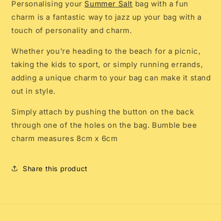
Personalising your
Summer Salt
bag with a fun
charm is a fantastic way to jazz up your bag with a
touch of personality and charm.
Whether you're heading to the beach for a picnic,
taking the kids to sport, or simply running errands,
adding a unique charm to your bag can make it stand
out in style.
Simply attach by pushing the button on the back
through one of the holes on the bag. Bumble bee
charm measures 8cm x 6cm
Share this product