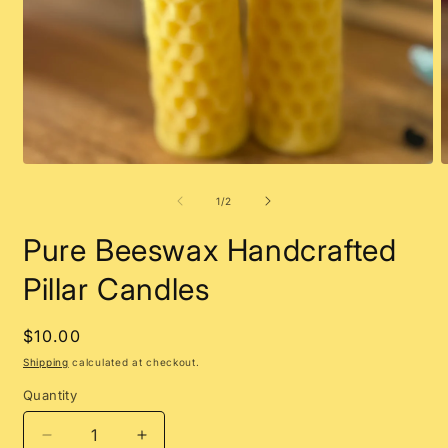
Open
O
media
m
1
2
of
1
/
2
in
i
modal
m
Pure Beeswax Handcrafted
Pillar Candles
Regular
$10.00
price
Shipping
calculated at checkout.
Quantity
Decrease
Increase