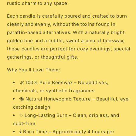
rustic charm to any space.
Each candle is carefully poured and crafted to burn
cleanly and evenly, without the toxins found in
paraffin-based alternatives. With a naturally bright,
golden hue and a subtle, sweet aroma of beeswax,
these candles are perfect for cozy evenings, special
gatherings, or thoughtful gifts.
Why You’ll Love Them:
🌿 100% Pure Beeswax – No additives,
chemicals, or synthetic fragrances
🐝 Natural Honeycomb Texture – Beautiful, eye-
catching design
✨ Long-Lasting Burn – Clean, dripless, and
soot-free
🕯️ Burn Time – Approximately 4 hours per