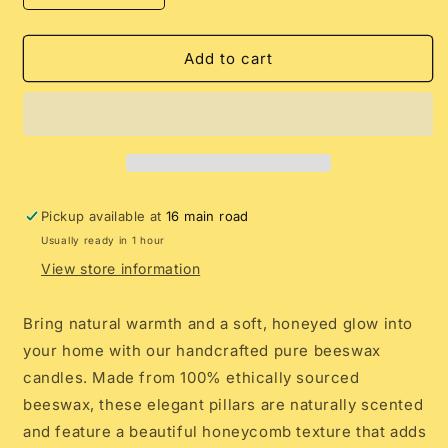
quantity
quantity
for
for
Pure
Pure
Add to cart
Beeswax
Beeswax
Handcrafted
Handcrafted
Pillar
Pillar
Candles
Candles
Pickup available at
16 main road
Usually ready in 1 hour
View store information
Bring natural warmth and a soft, honeyed glow into
your home with our handcrafted pure beeswax
candles. Made from 100% ethically sourced
beeswax, these elegant pillars are naturally scented
and feature a beautiful honeycomb texture that adds