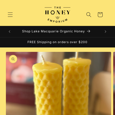
Skip to
content
Cart
Shop Lake Macquarie Organic Honey
FREE Shipping on orders over $200
Skip to
product
information