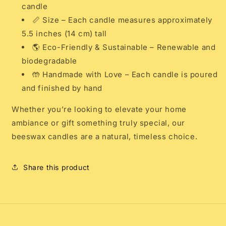
candle
📏 Size – Each candle measures approximately
5.5 inches (14 cm) tall
🌎 Eco-Friendly & Sustainable – Renewable and
biodegradable
🤲 Handmade with Love – Each candle is poured
and finished by hand
Whether you’re looking to elevate your home
ambiance or gift something truly special, our
beeswax candles are a natural, timeless choice.
Share this product