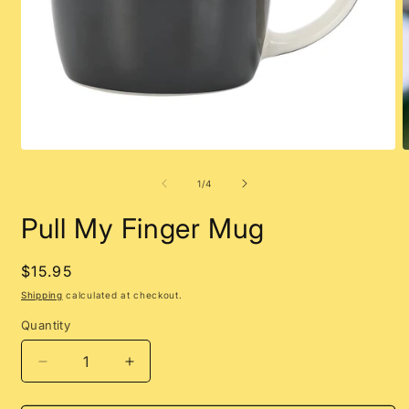
Open
O
media
m
1
2
of
1
/
4
in
i
modal
m
Pull My Finger Mug
Regular
$15.95
price
Shipping
calculated at checkout.
Quantity
Decrease
Increase
quantity
quantity
for
for