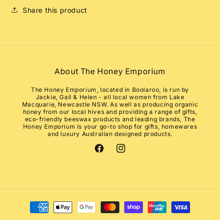
Share this product
About The Honey Emporium
The Honey Emporium, located in Boolaroo, is run by
Jackie, Gail & Helen - all local women from Lake
Macquarie, Newcastle NSW. As well as producing organic
honey from our local hives and providing a range of gifts,
eco-friendly beeswax products and leading brands, The
Honey Emporium is your go-to shop for gifts, homewares
and luxury Australian designed products.
Facebook
Instagram
Payment
methods