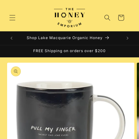
Skip to
content
Cart
Shop Lake Macquarie Organic Honey
FREE Shipping on orders over $200
Skip to
product
information