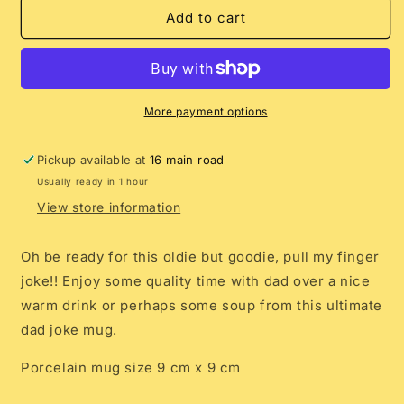
Pull
Pull
Add to cart
My
My
Finger
Finger
Mug
Mug
More payment options
Pickup available at
16 main road
Usually ready in 1 hour
View store information
Oh be ready for this oldie but goodie, pull my finger
joke!! Enjoy some quality time with dad over a nice
warm drink or perhaps some soup from this ultimate
dad joke mug.
Porcelain mug size 9 cm x 9 cm