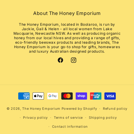
About The Honey Emporium
The Honey Emporium, located in Boolaroo, is run by
Jackie, Gail & Helen - all local women from Lake
Macquarie, Newcastle NSW. As well as producing organic
honey from our local hives and providing a range of gifts,
eco-friendly beeswax products and leading brands, The
Honey Emporium is your go-to shop for gifts, homewares
and luxury Australian designed products.
Facebook
Instagram
Payment
methods
© 2026,
The Honey Emporium
Powered by Shopify
Refund policy
Privacy policy
Terms of service
Shipping policy
Contact information