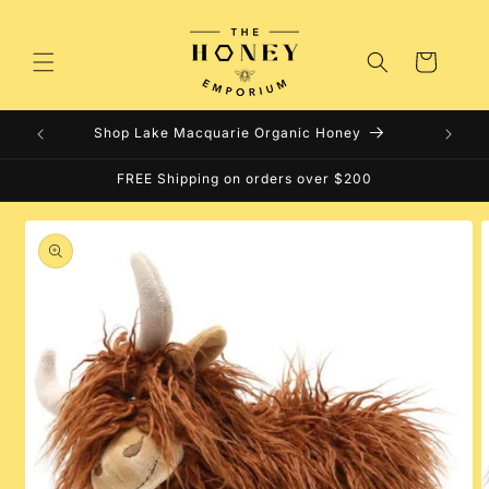
Skip to
content
Cart
Shop Lake Macquarie Organic Honey
FREE Shipping on orders over $200
Skip to
product
information