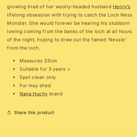
growing tired of her
woolly-headed husband
Henry’s
lifelong obsession with trying to catch the Loch Ness
Monster. She would forever be hearing his stubborn
lowing coming from the banks of the loch at all hours
of the night, hoping to draw out the famed ‘Nessie’
from the loch.
Measures 33cm
Suitable for 3 years +
Spot clean only
Fur may shed
Nana Huchy
brand
Share this product