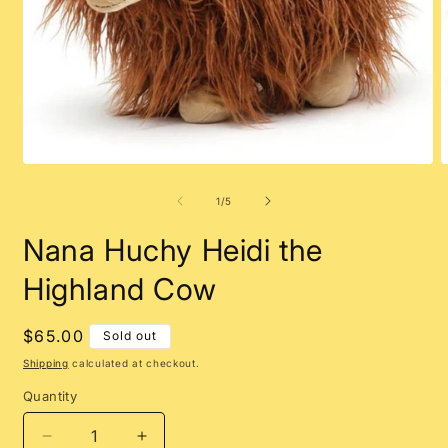
Open
O
media
m
1
2
of
1
/
5
in
i
modal
m
Nana Huchy Heidi the
Highland Cow
Regular
$65.00
Sold out
price
Shipping
calculated at checkout.
Quantity
Decrease
Increase