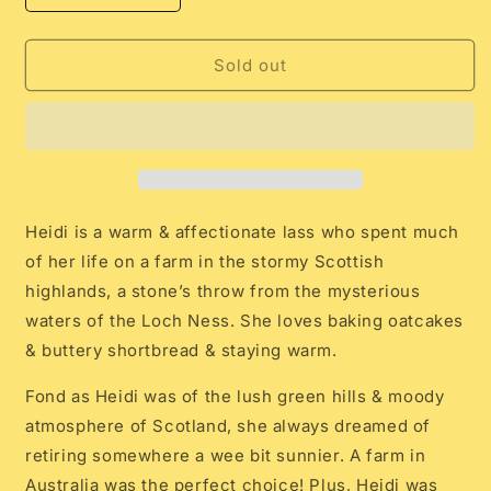
quantity
quantity
for
for
Nana
Nana
Sold out
Huchy
Huchy
Heidi
Heidi
the
the
Highland
Highland
Cow
Cow
Heidi is a warm & affectionate lass who spent much
of her life on a farm in the stormy Scottish
highlands, a stone’s throw from the mysterious
waters of the Loch Ness. She loves baking oatcakes
& buttery shortbread & staying warm.
Fond as Heidi was of the lush green hills & moody
atmosphere of Scotland, she always dreamed of
retiring somewhere a wee bit sunnier. A farm in
Australia was the perfect choice! Plus, Heidi was