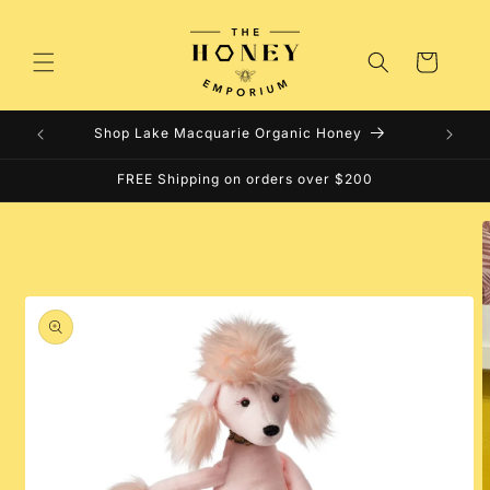
Skip to
content
Cart
Shop Lake Macquarie Organic Honey
FREE Shipping on orders over $200
Skip to
product
information