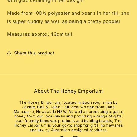
with gold detailing in her design.
Made from 100% polyester and beans in her fill, she
is super cuddly as well as being a pretty poodle!
Measures approx. 43cm tall.
Share this product
About The Honey Emporium
The Honey Emporium, located in Boolaroo, is run by
Jackie, Gail & Helen - all local women from Lake
Macquarie, Newcastle NSW. As well as producing organic
honey from our local hives and providing a range of gifts,
eco-friendly beeswax products and leading brands, The
Honey Emporium is your go-to shop for gifts, homewares
and luxury Australian designed products.