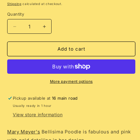
price
Shipping
calculated at checkout.
Quantity
Decrease
Increase
quantity
quantity
for
for
Bellisima
Bellisima
Add to cart
Poodle
Poodle
More payment options
Pickup available at
16 main road
Usually ready in 1 hour
View store information
Mary Meyer's
Bellisima Poodle is fabulous and pink