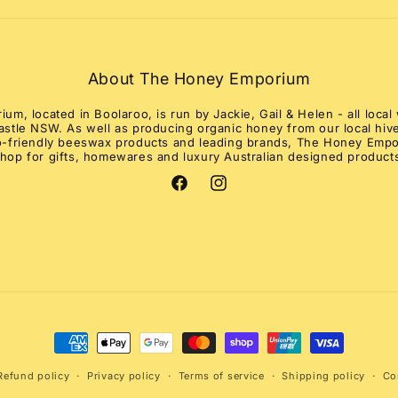
About The Honey Emporium
m, located in Boolaroo, is run by Jackie, Gail & Helen - all loc
stle NSW. As well as producing organic honey from our local hive
co-friendly beeswax products and leading brands, The Honey Empo
hop for gifts, homewares and luxury Australian designed product
Facebook
Instagram
Payment
methods
Refund policy
Privacy policy
Terms of service
Shipping policy
Co