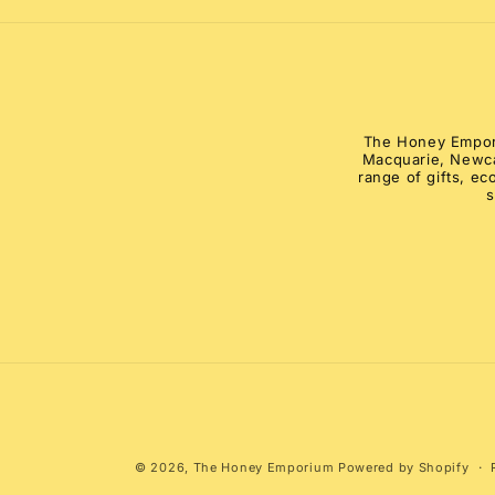
modal
The Honey Emporiu
Macquarie, Newca
range of gifts, e
s
© 2026,
The Honey Emporium
Powered by Shopify