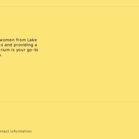
al women from Lake
s and providing a
rium is your go-to
s.
ntact information