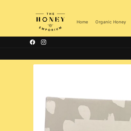
Skip to
content
Home
Organic Honey
Facebook
Instagram
Skip to
product
information