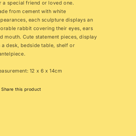
r a special friend or loved one.
de from cement with white
pearances, each sculpture displays an
orable rabbit covering their eyes, ears
d mouth. Cute statement pieces, display
 a desk, bedside table, shelf or
ntelpiece.
asurement: 12 x 6 x 14cm
Share this product