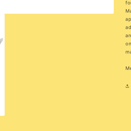
fo
Ma
ap
ad
an
on
ma
Me