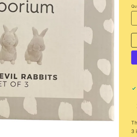
Qu
Th
3 