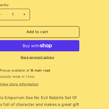
antity
Decrease
Increase
quantity
quantity
for
for
Emporium
Emporium
Add to cart
See
See
No
No
Evil
Evil
Rabbits
Rabbits
Sculpture
Sculpture
More payment options
Set
Set
Pickup available at
16 main road
Usually ready in 1 hour
View store information
is Emporium See No Evil Rabbits Set Of
is full of character and makes a great gift