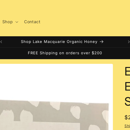
Shop
Contact
Shop Lake Macquarie Organic Honey
FREE Shipping on orders over $200
E
S
R
$
p
Sh