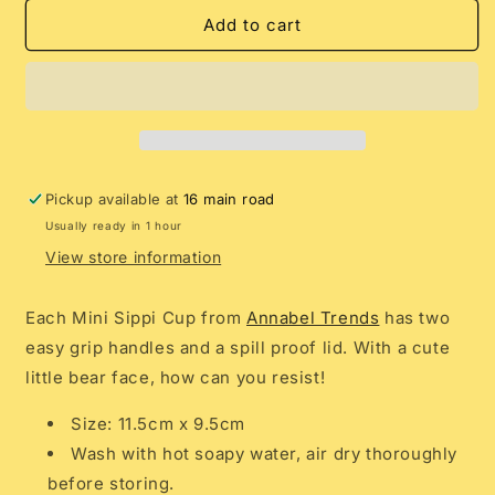
for
for
Mini
Mini
Add to cart
Sippi
Sippi
Bear
Bear
with
with
Handles
Handles
|
|
Moss
Moss
Pickup available at
16 main road
Usually ready in 1 hour
View store information
Each Mini Sippi Cup from
Annabel Trends
has two
easy grip handles and a spill proof lid. With a cute
little bear face, how can you resist!
Size: 11.5cm x 9.5cm
Wash with hot soapy water, air dry thoroughly
before storing.