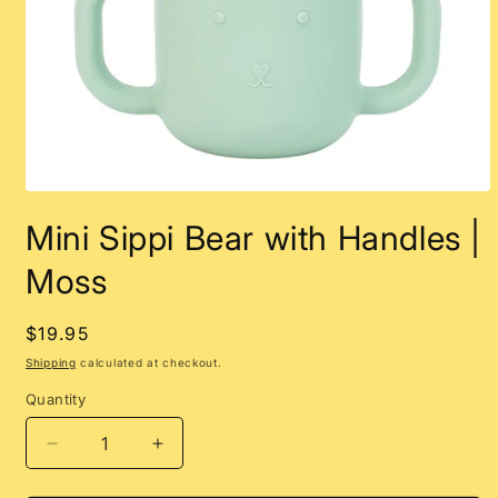
Open
media
Mini Sippi Bear with Handles |
1
in
modal
Moss
Regular
$19.95
price
Shipping
calculated at checkout.
Quantity
Decrease
Increase
quantity
quantity