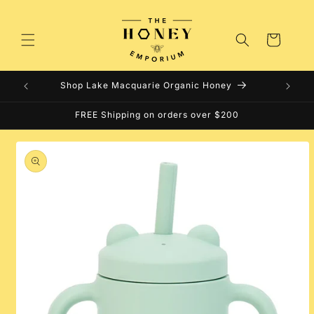
Skip to
content
Cart
Shop Lake Macquarie Organic Honey
FREE Shipping on orders over $200
Skip to
product
information