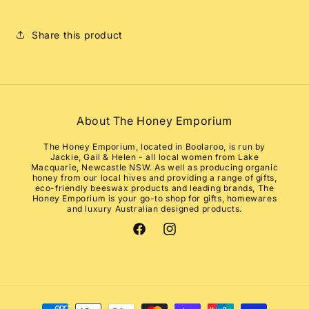
Share this product
About The Honey Emporium
The Honey Emporium, located in Boolaroo, is run by
Jackie, Gail & Helen - all local women from Lake
Macquarie, Newcastle NSW. As well as producing organic
honey from our local hives and providing a range of gifts,
eco-friendly beeswax products and leading brands, The
Honey Emporium is your go-to shop for gifts, homewares
and luxury Australian designed products.
Facebook
Instagram
Payment