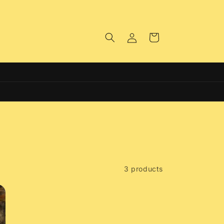
Log
Cart
in
Free Click & Collect on all Orders
3 products