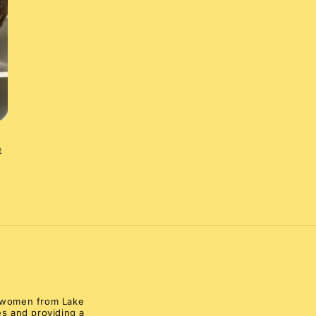
t
al women from Lake
s and providing a