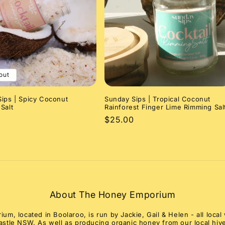
out
ips | Spicy Coconut
Sunday Sips | Tropical Coconut
Salt
Rainforest Finger Lime Rimming Sal
r
Regular
$25.00
price
About The Honey Emporium
m, located in Boolaroo, is run by Jackie, Gail & Helen - all loc
stle NSW. As well as producing organic honey from our local hive