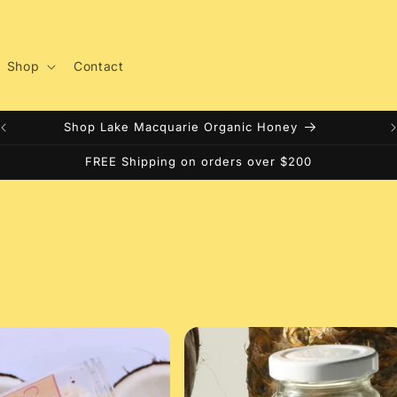
Shop
Contact
Shop Lake Macquarie Organic Honey
FREE Shipping on orders over $200