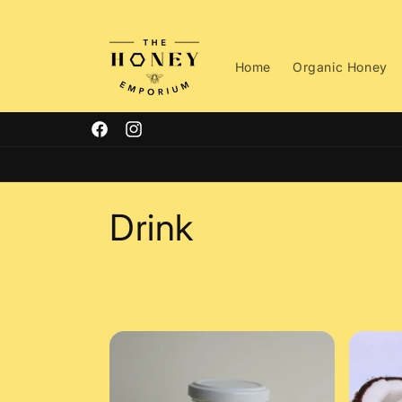
Skip to
content
Home
Organic Honey
Facebook
Instagram
C
Drink
o
l
l