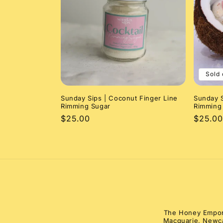
e
c
t
Sold 
i
Sunday Sips | Coconut Finger Line
Sunday S
o
Rimming Sugar
Rimming 
Regular
$25.00
Regula
$25.00
n
price
price
:
The Honey Emporiu
Macquarie, Newca