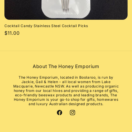
Cocktail Candy Stainless Steel Cocktail Picks
Regular
$11.00
price
About The Honey Emporium
The Honey Emporium, located in Boolaroo, is run by
Jackie, Gail & Helen - all local women from Lake
Macquarie, Newcastle NSW. As well as producing organic
honey from our local hives and providing a range of gifts,
eco-friendly beeswax products and leading brands, The
Honey Emporium is your go-to shop for gifts, homewares
and luxury Australian designed products.
Facebook
Instagram