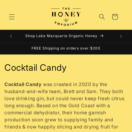
Skip to
content
Cart
Shop Lake Macquarie Organic Honey
FREE Shipping on orders over $200
C
Cocktail Candy
o
Cocktail Candy
was created in 2020 by the
l
husband-and-wife team, Brett and Sam. They both
love drinking gin, but could never keep fresh citrus
l
long enough. Based on the Gold Coast with a
e
commercial dehydrator, their home garnish
production soon grew to supplying family and
c
friends & now happily slicing and drying fruit for